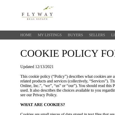
HOME
MY LISTINGS
BUYERS
SELLERS
L
COOKIE POLICY F
Updated 12/13/2021
This cookie policy (“Policy”) describes what cookies are 
related products and services (collectively, “Services”). 
Online, Inc.”, “we”, “us” or “our”). You should read this 
used. It also describes the choices available to you regard
see our Privacy Policy.
WHAT ARE COOKIES?
Cookies are small pieces of data stored in text files that