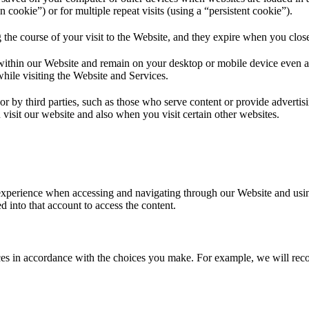
on cookie”) or for multiple repeat visits (using a “persistent cookie”).
 the course of your visit to the Website, and they expire when you clo
within our Website and remain on your desktop or mobile device even af
while visiting the Website and Services.
or by third parties, such as those who serve content or provide advertisi
visit our website and also when you visit certain other websites.
experience when accessing and navigating through our Website and using
 into that account to access the content.
vices in accordance with the choices you make. For example, we will 