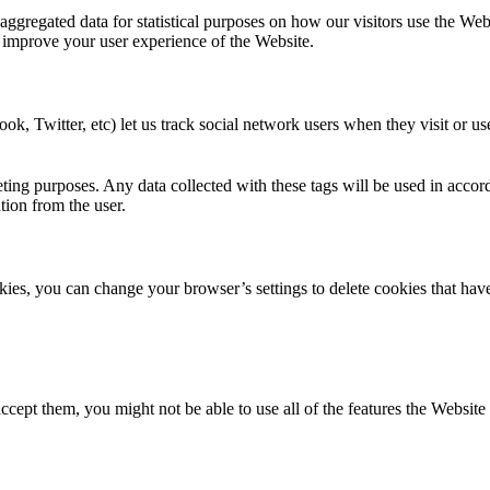
 aggregated data for statistical purposes on how our visitors use the We
 improve your user experience of the Website.
ok, Twitter, etc) let us track social network users when they visit or us
ting purposes. Any data collected with these tags will be used in accor
ation from the user.
ookies, you can change your browser’s settings to delete cookies that ha
ccept them, you might not be able to use all of the features the Website