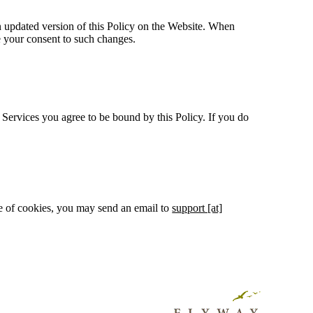
 an updated version of this Policy on the Website. When
e your consent to such changes.
 Services you agree to be bound by this Policy. If you do
use of cookies, you may send an email to
support [at]