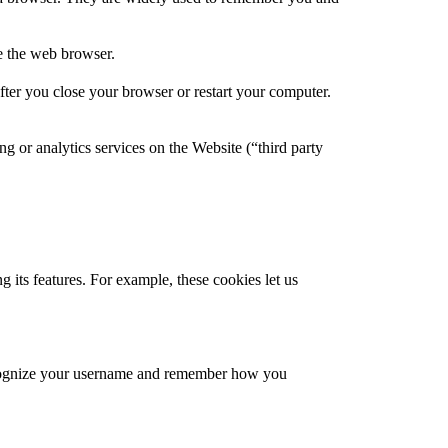
se the web browser.
ter you close your browser or restart your computer.
ng or analytics services on the Website (“third party
 its features. For example, these cookies let us
recognize your username and remember how you