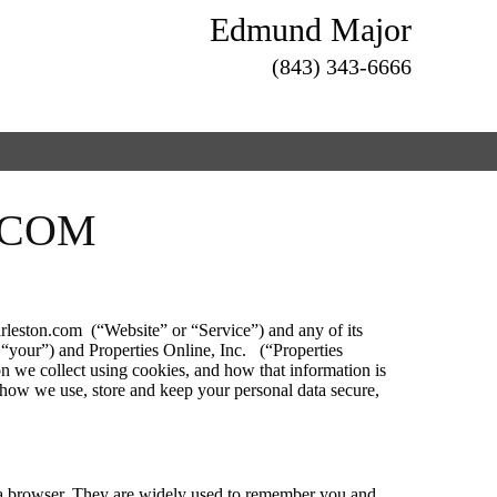
Edmund Major
(843) 343-6666
.COM
rleston.com (“Website” or “Service”) and any of its
r “your”) and Properties Online, Inc. (“Properties
on we collect using cookies, and how that information is
n how we use, store and keep your personal data secure,
in a browser. They are widely used to remember you and