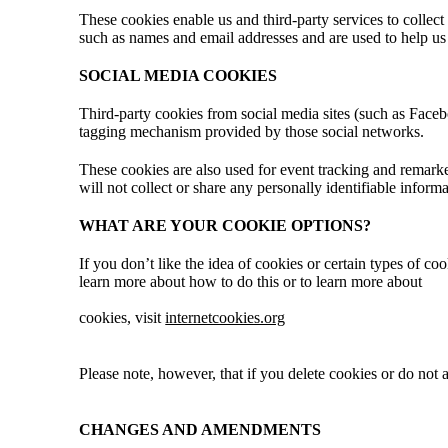
These cookies enable us and third-party services to collect
such as names and email addresses and are used to help us
SOCIAL MEDIA COOKIES
Third-party cookies from social media sites (such as Facebo
tagging mechanism provided by those social networks.
These cookies are also used for event tracking and remarke
will not collect or share any personally identifiable inform
WHAT ARE YOUR COOKIE OPTIONS?
If you don’t like the idea of cookies or certain types of c
learn more about how to do this or to learn more about
cookies, visit
internetcookies.org
Please note, however, that if you delete cookies or do not a
CHANGES AND AMENDMENTS