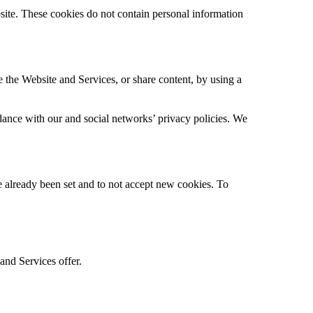
bsite. These cookies do not contain personal information
e the Website and Services, or share content, by using a
dance with our and social networks’ privacy policies. We
ve already been set and to not accept new cookies. To
 and Services offer.