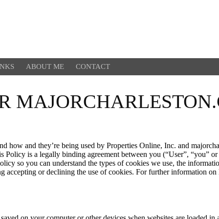
INKS
ABOUT ME
CONTACT
OR MAJORCHARLESTON
and how and they’re being used by Properties Online, Inc. and majorcha
This Policy is a legally binding agreement between you (“User”, “you” o
Policy so you can understand the types of cookies we use, the informati
ing accepting or declining the use of cookies. For further information o
 are saved on your computer or other devices when websites are loaded 