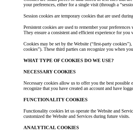
your preferences, either for a single visit (through a “sessi
Session cookies are temporary cookies that are used during
Persistent cookies are used to remember your preferences 
They ensure a consistent and efficient experience for you 
Cookies may be set by the Website (“first-party cookies”), 
cookies”). These third parties can recognize you when you 
WHAT TYPE OF COOKIES DO WE USE?
NECESSARY COOKIES
Necessary cookies allow us to offer you the best possible 
recognize that you have created an account and have logged
FUNCTIONALITY COOKIES
Functionality cookies let us operate the Website and Ser
customized the Website and Services during future visits.
ANALYTICAL COOKIES