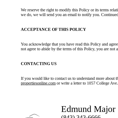
We reserve the right to modify this Policy or its terms rel
we do, we will send you an email to notify you. Continued
ACCEPTANCE OF THIS POLICY
You acknowledge that you have read this Policy and agree t
not agree to abide by the terms of this Policy, you are not
CONTACTING US
If you would like to contact us to understand more about t
propertiesonline.com
or write a letter to 1057 College Av
Edmund Major
(843) 343-6666