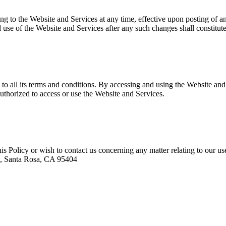
ating to the Website and Services at any time, effective upon posting of
 use of the Website and Services after any such changes shall constitut
o all its terms and conditions. By accessing and using the Website and
 authorized to access or use the Website and Services.
his Policy or wish to contact us concerning any matter relating to our 
e., Santa Rosa, CA 95404