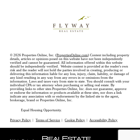
© 2026 Properties Online, Inc. (
PropertiesOnline.com
) Content including property
details, articles or opinions posed on this website have not been independently
verified and cannot be guaranteed. All information offered within this website
should be independently verified. Website content is provided at the reader's own
risk and the reader will not hold the parties involved in creating, producing or
delivering this information liable for any loss, injury, claim, liability, or damage of
any kind resulting in any way from any errors in or omissions from the
information. Laws and taxes vary from state to state. You should consult with your
individual CPA or tax attorney when purchasing or selling real estate. By
providing links to other sites Properties Online, Inc. does not guarantee, approve
or endorse the information or products available at these sites, nor does a link
indicate any association with or endorsement by the linked site to the agent,
brokerage, brand or Properties Online, Inc.
Equal Housing Opportunity.
Privacy Policy
|
Terms of Service
|
Cookie Policy
|
Accessibility Policy