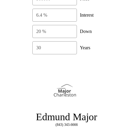
Interest
Down
Years
Edmund Major
(843) 343-6666