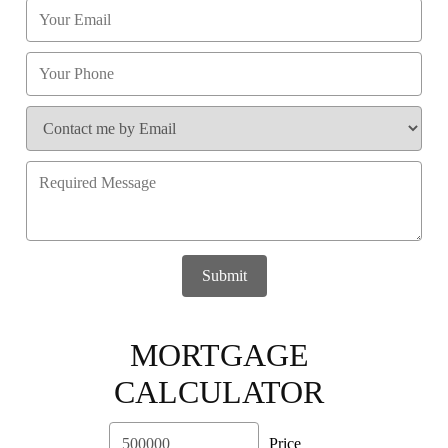
Submit
MORTGAGE
CALCULATOR
Price