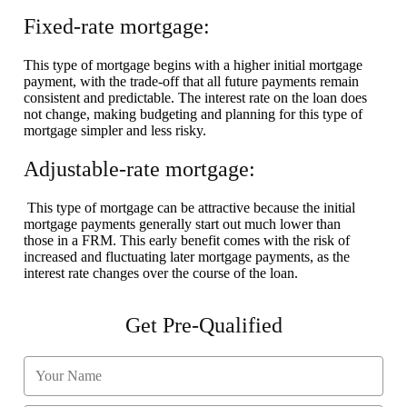
Fixed-rate mortgage:
This type of mortgage begins with a higher initial mortgage
payment, with the trade-off that all future payments remain
consistent and predictable. The interest rate on the loan does
not change, making budgeting and planning for this type of
mortgage simpler and less risky.
Adjustable-rate mortgage:
This type of mortgage can be attractive because the initial
mortgage payments generally start out much lower than
those in a FRM. This early benefit comes with the risk of
increased and fluctuating later mortgage payments, as the
interest rate changes over the course of the loan.
Get Pre-Qualified