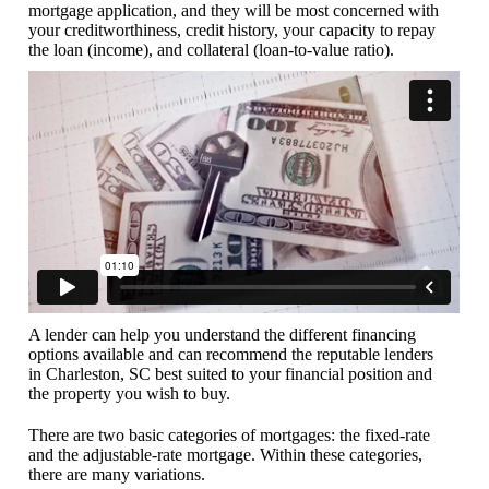
mortgage application, and they will be most concerned with
your creditworthiness, credit history, your capacity to repay
the loan (income), and collateral (loan-to-value ratio).
A lender can help you understand the different financing
options available and can recommend the reputable lenders
in Charleston, SC best suited to your financial position and
the property you wish to buy.
There are two basic categories of mortgages: the fixed-rate
and the adjustable-rate mortgage. Within these categories,
there are many variations.