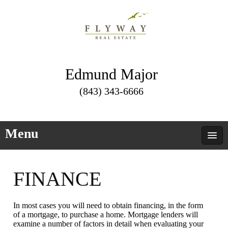
Edmund Major
(843) 343-6666
Menu
FINANCE
In most cases you will need to obtain financing, in the form
of a mortgage, to purchase a home. Mortgage lenders will
examine a number of factors in detail when evaluating your