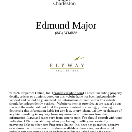
Edmund Major
(843) 343-6666
© 2026 Properties Online, Inc. (
PropertiesOnline.com
) Content including property
details, articles or opinions posed on this website have not been independently
verified and cannot be guaranteed. All information offered within this website
should be independently verified. Website content is provided at the reader's own
risk and the reader will not hold the parties involved in creating, producing or
delivering this information liable for any loss, injury, claim, liability, or damage of
any kind resulting in any way from any errors in or omissions from the
information. Laws and taxes vary from state to state. You should consult with your
individual CPA or tax attorney when purchasing or selling real estate. By
providing links to other sites Properties Online, Inc. does not guarantee, approve
or endorse the information or products available at these sites, nor does a link
indicate any association with or endorsement by the linked site to the agent,