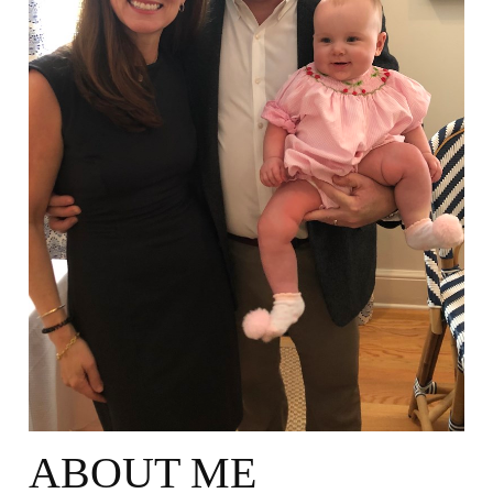
ABOUT ME