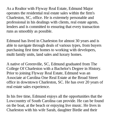
As a Realtor with Flyway Real Estate, Edmund Major
operates the residential real estate sales within the firm's
Charleston, SC, office. He is extremely personable and
professional in his dealings with clients, real estate agents,
lenders and is committed to ensuring that every transaction
runs as smoothly as possible.
Edmund has lived in Charleston for almost 30 years and is
able to navigate through deals of various types, from buyers
purchasing first time homes to working with developers,
multi family units, land sales and luxury homes.
A native of Greenville, SC, Edmund graduated from The
College Of Charleston with a Bachelor's Degree in History.
Prior to joining Flyway Real Estate, Edmund was an
Associate at Carolina One Real Estate at the Broad Street
office in downtown Charleston, SC. He has over 20 years of
real estate sales experience.
In his free time, Edmund enjoys all the opportunities that the
Lowcountry of South Carolina can provide. He can be found
on the boat, at the beach or enjoying live music. He lives in
Charleston with his wife Sarah, daughter Birdie and their