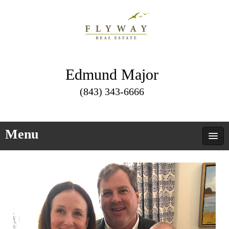
Edmund Major
(843) 343-6666
Menu