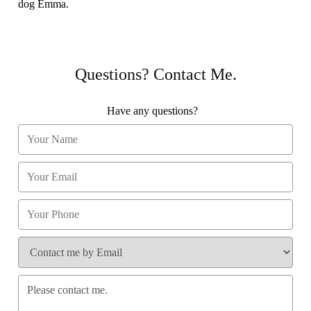
dog Emma.
Questions? Contact Me.
Have any questions?