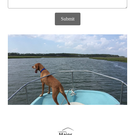
Submit