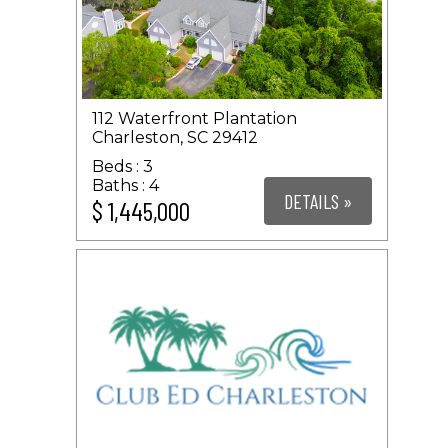
112 Waterfront Plantation
Charleston, SC 29412
3
4
DETAILS »
$ 1,445,000