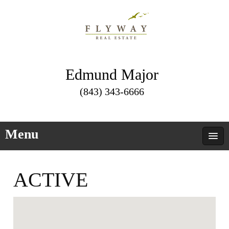
Edmund Major
(843) 343-6666
Menu
ACTIVE