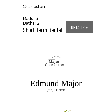
Charleston
3
2
DETAILS »
Short Term Rental
Edmund Major
(843) 343-6666